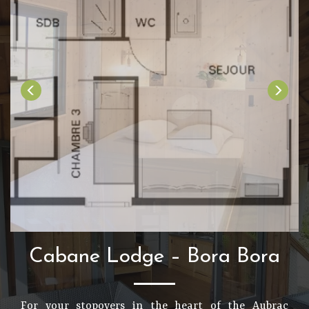
Cabane Lodge – Bora Bora
For your stopovers in the heart of the Aubrac