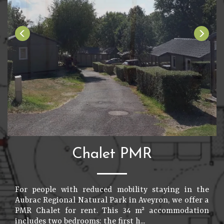
Chalet PMR
For people with reduced mobility staying in the
Aubrac Regional Natural Park in Aveyron, we offer a
PMR Chalet for rent. This 34 m² accommodation
includes two bedrooms: the first h...