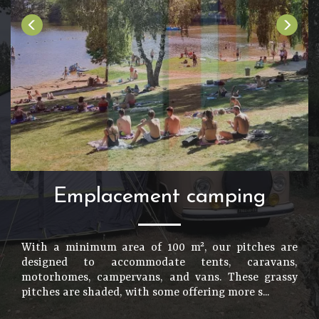
Emplacement camping
With a minimum area of 100 m², our pitches are
designed to accommodate tents, caravans,
motorhomes, campervans, and vans. These grassy
pitches are shaded, with some offering more s...