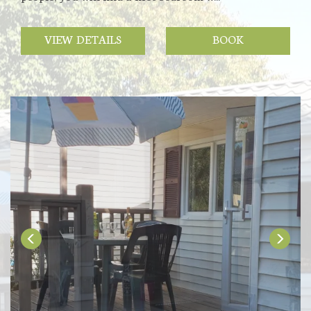
VIEW DETAILS
BOOK