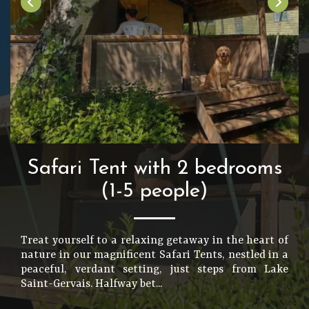
Safari Tent with 2 bedrooms
(1-5 people)
Treat yourself to a relaxing getaway in the heart of
nature in our magnificent Safari Tents, nestled in a
peaceful, verdant setting, just steps from Lake
Saint-Gervais. Halfway bet...