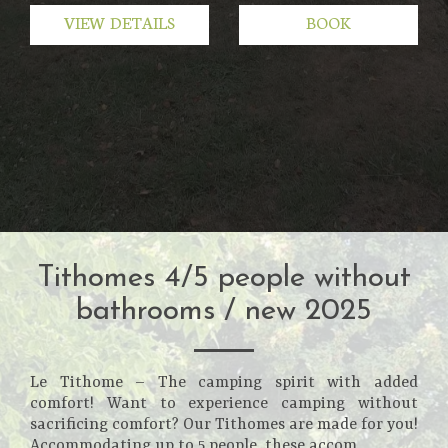
VIEW DETAILS
BOOK
Tithomes 4/5 people without
bathrooms / new 2025
Le Tithome – The camping spirit with added
comfort! Want to experience camping without
sacrificing comfort? Our Tithomes are made for you!
Accommodating up to 5 people, these accom...