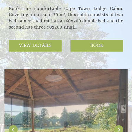
Book the comfortable Cape Town Lodge Cabin.
Covering an area of 30 m², this cabin consists of two
bedrooms: the first has a 160x200 double bed and the
second has three 90x200 singl...
VIEW DETAILS
BOOK