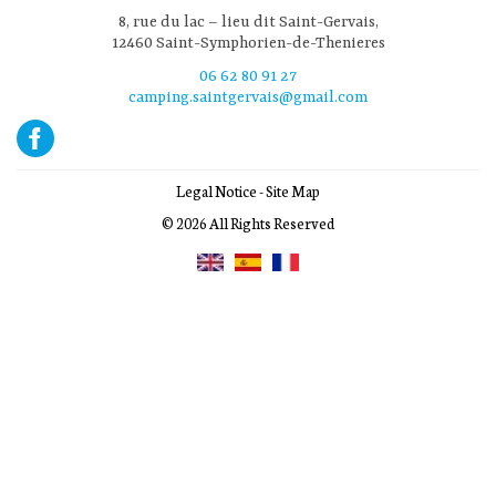
8, rue du lac – lieu dit Saint-Gervais,
12460 Saint-Symphorien-de-Thenieres
06 62 80 91 27
camping.saintgervais@gmail.com
Legal Notice
-
Site Map
© 2026 All Rights Reserved