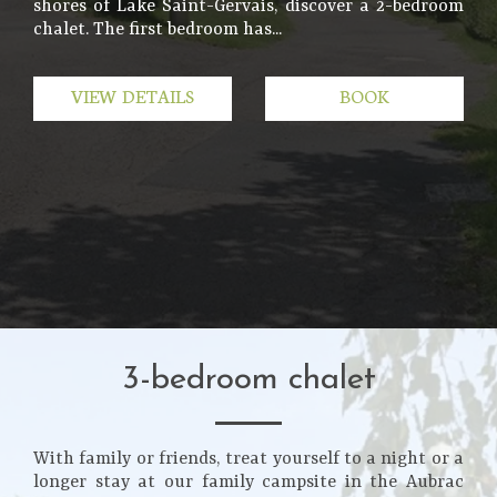
shores of Lake Saint-Gervais, discover a 2-bedroom
chalet. The first bedroom has...
VIEW DETAILS
BOOK
3-bedroom chalet
With family or friends, treat yourself to a night or a
longer stay at our family campsite in the Aubrac