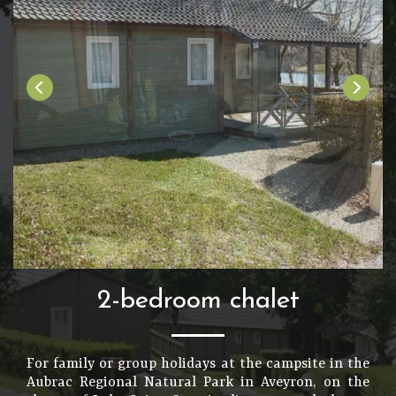
2-bedroom chalet
For family or group holidays at the campsite in the
Aubrac Regional Natural Park in Aveyron, on the