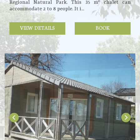
Regional Natural Park. This 35 m² chalet can
accommodate 2 to 8 people. It i...
VIEW DETAILS
BOOK