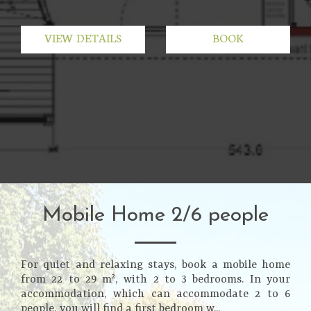
VIEW DETAILS
BOOK
Mobile Home 2/6 people
For quiet and relaxing stays, book a mobile home
from 22 to 29 m², with 2 to 3 bedrooms. In your
accommodation, which can accommodate 2 to 6
people, you will find a first bedroom w...