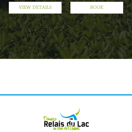
VIEW DETAILS
BOOK