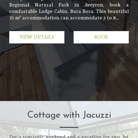
Regional Natural Park in Aveyron, book a
comfortable Lodge Cabin, Bora Bora. This beautiful
35 m² accommodation can accommodate 2 to 8...
VIEW DETAILS
BOOK
Cottage with Jacuzzi
For a romantic weekend and a vacation for two, let