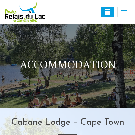
Togg
navi
ACCOMMODATION
Cabane Lodge – Cape Town