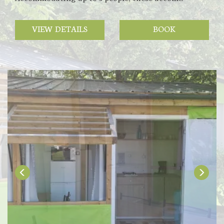
VIEW DETAILS
BOOK