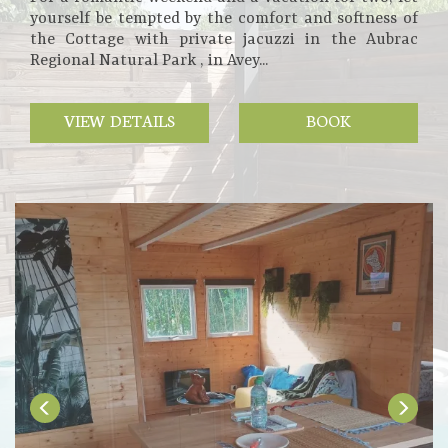
yourself be tempted by the comfort and softness of
the Cottage with private jacuzzi in the Aubrac
Regional Natural Park , in Avey...
VIEW DETAILS
BOOK