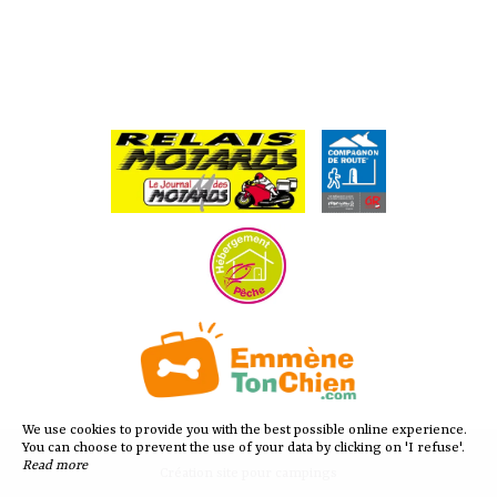
We use cookies to provide you with the best possible online experience.
You can choose to prevent the use of your data by clicking on 'I refuse'.
Read more
Création site pour campings